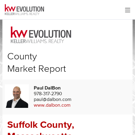
County
Market Report
Paul DalBon
978-317-2790
paul@dalbon.com
www.dalbon.com
Suffolk County,