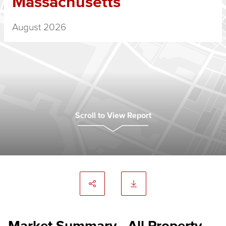
Massachusetts
August 2026
Scroll to View Report